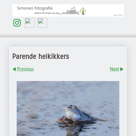
Parende heikikkers
Previous
Next