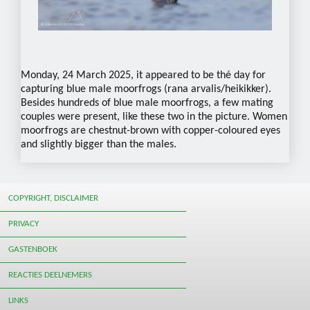
Monday, 24 March 2025, it appeared to be thé day for
capturing blue male moorfrogs (rana arvalis/heikikker).
Besides hundreds of blue male moorfrogs, a few mating
couples were present, like these two in the picture. Women
moorfrogs are chestnut-brown with copper-coloured eyes
and slightly bigger than the males.
COPYRIGHT, DISCLAIMER
PRIVACY
GASTENBOEK
REACTIES DEELNEMERS
LINKS