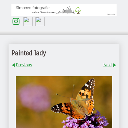
Painted lady
Previous
Next