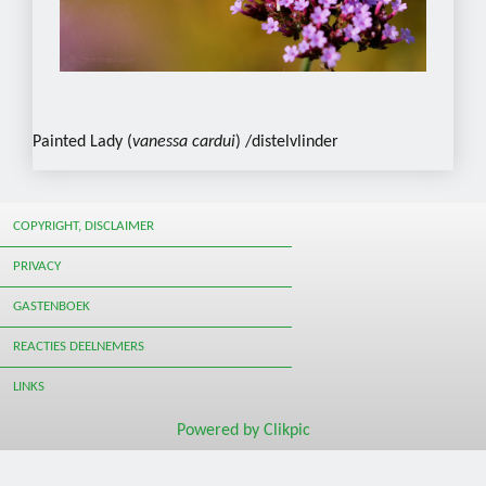
Painted Lady (
vanessa cardui
) /distelvlinder
COPYRIGHT, DISCLAIMER
PRIVACY
GASTENBOEK
REACTIES DEELNEMERS
LINKS
Powered by
Clikpic