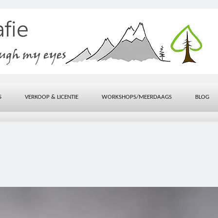
S
VERKOOP & LICENTIE
WORKSHOPS/MEERDAAGS
BLOG