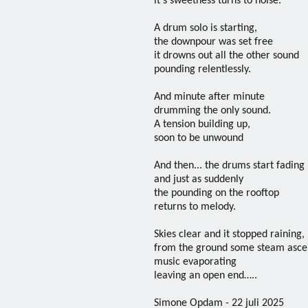
it’s sweetness turns to noise.
A drum solo is starting,
the downpour was set free
it drowns out all the other sound
pounding relentlessly.
And minute after minute
drumming the only sound.
A tension building up,
soon to be unwound
And then... the drums start fading
and just as suddenly
the pounding on the rooftop
returns to melody.
Skies clear and it stopped raining,
from the ground some steam asce
music evaporating
leaving an open end…..
Simone Opdam - 22 juli 2025