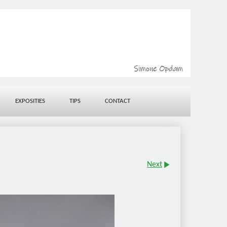
EXPOSITIES
TIPS
CONTACT
Next