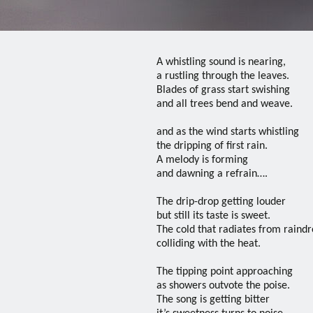
A whistling sound is nearing,
a rustling through the leaves.
Blades of grass start swishing
and all trees bend and weave.
and as the wind starts whistling
the dripping of first rain.
A melody is forming
and dawning a refrain….
The drip-drop getting louder
but still its taste is sweet.
The cold that radiates from raind
colliding with the heat.
The tipping point approaching
as showers outvote the poise.
The song is getting bitter