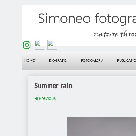
HOME
BIOGRAFIE
FOTOGALERIJ
PUBLICATIE
Summer rain
Previous