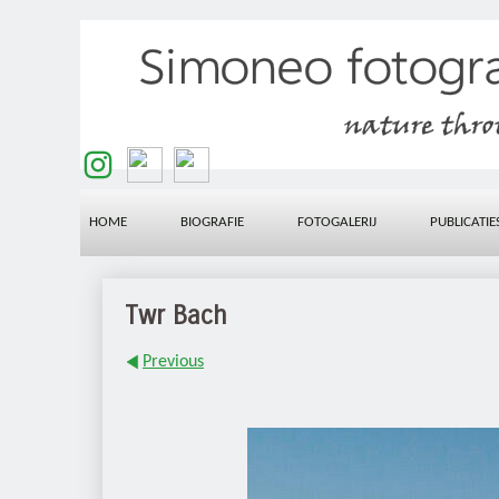
HOME
BIOGRAFIE
FOTOGALERIJ
PUBLICATIE
Twr Bach
Previous