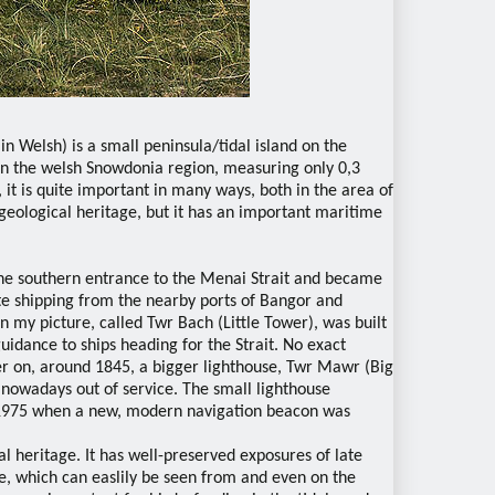
n Welsh) is a small peninsula/tidal island on the
 in the welsh Snowdonia region, measuring only 0,3
 it is quite important in many ways, both in the area of
f geological heritage, but it has an important maritime
the southern entrance to the Menai Strait and became
ate shipping from the nearby ports of Bangor and
n my picture, called Twr Bach (Little Tower), was built
 guidance to ships heading for the Strait. No exact
ter on, around 1845, a bigger lighthouse, Twr Mawr (Big
is nowadays out of service. The small lighthouse
n 1975 when a new, modern navigation beacon was
al heritage. It has well-preserved exposures of late
 which can easlily be seen from and even on the