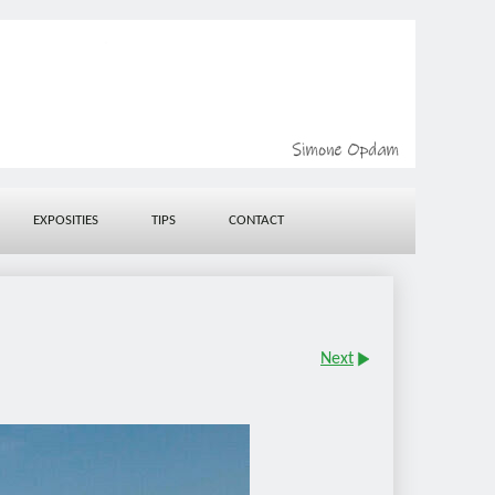
EXPOSITIES
TIPS
CONTACT
Next