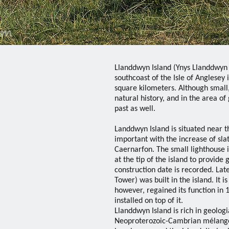
Llanddwyn Island (Ynys Llanddwyn i
southcoast of the Isle of Anglesey
square kilometers. Although small,
natural history, and in the area o
past as well.
Landdwyn Island is situated near 
important with the increase of sl
Caernarfon. The small lighthouse i
at the tip of the island to provide
construction date is recorded. La
Tower) was built in the island. It 
however, regained its function i
installed on top of it.
Llanddwyn Island is rich in geologi
Neoproterozoic-Cambrian mélange,