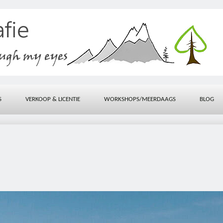
S
VERKOOP & LICENTIE
WORKSHOPS/MEERDAAGS
BLOG