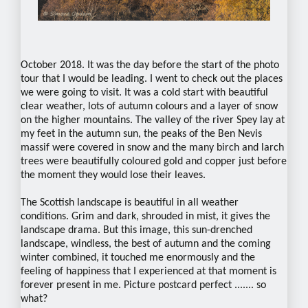
October 2018. It was the day before the start of the photo
tour that I would be leading. I went to check out the places
we were going to visit. It was a cold start with beautiful
clear weather, lots of autumn colours and a layer of snow
on the higher mountains. The valley of the river Spey lay at
my feet in the autumn sun, the peaks of the Ben Nevis
massif were covered in snow and the many birch and larch
trees were beautifully coloured gold and copper just before
the moment they would lose their leaves.
The Scottish landscape is beautiful in all weather
conditions. Grim and dark, shrouded in mist, it gives the
landscape drama. But this image, this sun-drenched
landscape, windless, the best of autumn and the coming
winter combined, it touched me enormously and the
feeling of happiness that I experienced at that moment is
forever present in me. Picture postcard perfect ....... so
what?