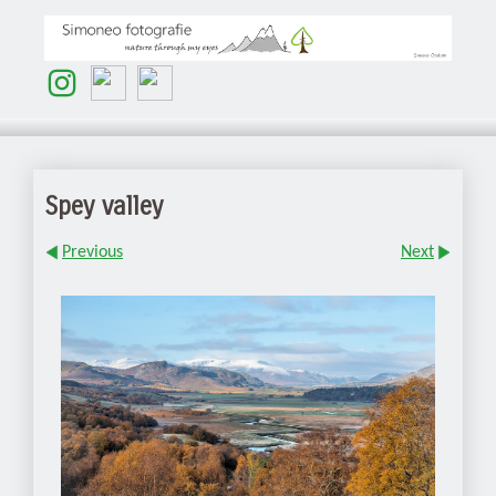
Spey valley
Previous
Next