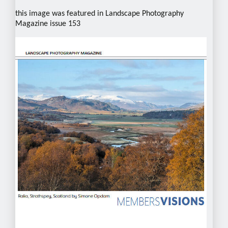
this image was featured in Landscape Photography
Magazine issue 153