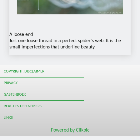
A loose end
Just one loose thread in a perfect spider's web. It is the
small imperfections that underline beauty.
COPYRIGHT, DISCLAIMER
PRIVACY
GASTENBOEK
REACTIES DEELNEMERS
LINKS
Powered by
Clikpic