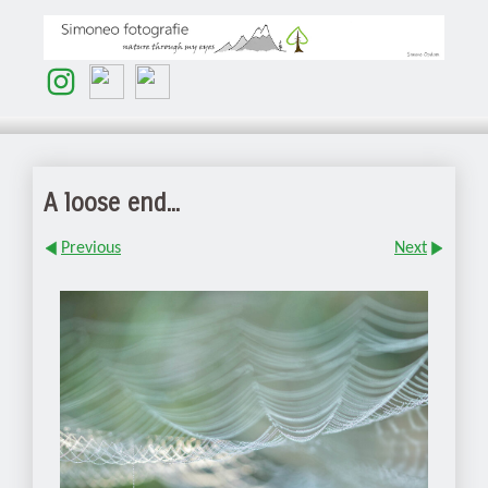
A loose end...
Previous
Next