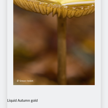
Liquid Autumn gold