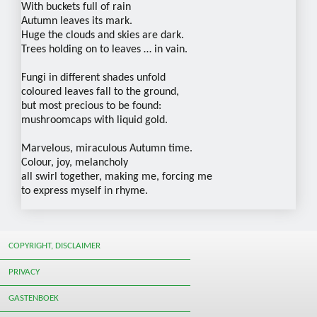
With buckets full of rain
Autumn leaves its mark.
Huge the clouds and skies are dark.
Trees holding on to leaves … in vain.
Fungi in different shades unfold
coloured leaves fall to the ground,
but most precious to be found:
mushroomcaps with liquid gold.
Marvelous, miraculous Autumn time.
Colour, joy, melancholy
all swirl together, making me, forcing me
to express myself in rhyme.
COPYRIGHT, DISCLAIMER
PRIVACY
GASTENBOEK