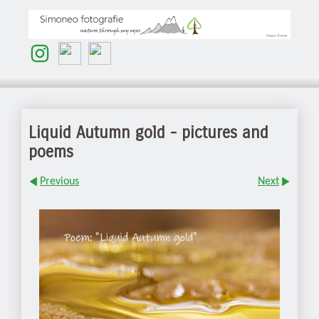
Liquid Autumn gold - pictures and
poems
Previous
Next