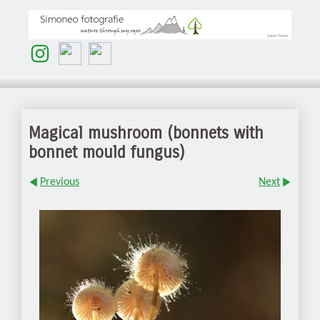
Magical mushroom (bonnets with
bonnet mould fungus)
Previous
Next