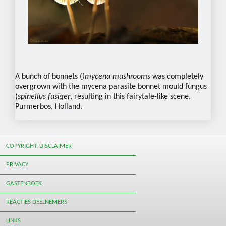
A bunch of bonnets (
)mycena mushrooms
was completely
overgrown with the mycena parasite bonnet mould fungus
(
spinellus fusiger
, resulting in this fairytale-like scene.
Purmerbos, Holland.
COPYRIGHT, DISCLAIMER
PRIVACY
GASTENBOEK
REACTIES DEELNEMERS
LINKS