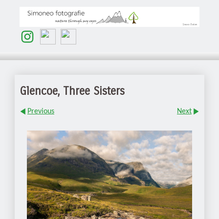
Glencoe, Three Sisters
Previous
Next