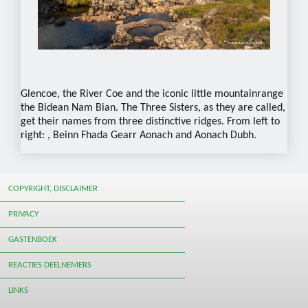
Glencoe, the River Coe and the iconic little mountainrange
the Bidean Nam Bian. The Three Sisters, as they are called,
get their names from three distinctive ridges. From left to
right: , Beinn Fhada Gearr Aonach and Aonach Dubh.
COPYRIGHT, DISCLAIMER
PRIVACY
GASTENBOEK
REACTIES DEELNEMERS
LINKS